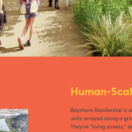
Human-Scale
Bayshore Residential is a
units arrayed along a gri
They’re “living streets,” 