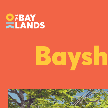
Baysh