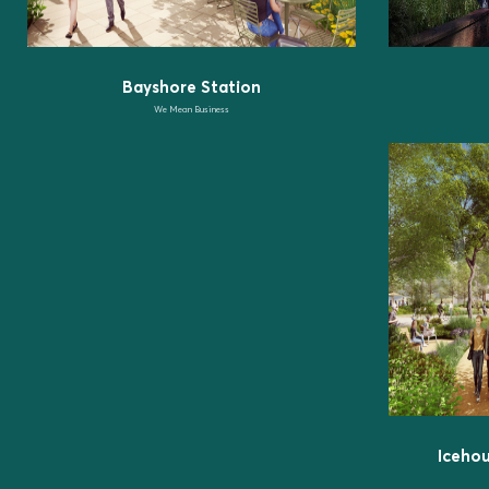
Bayshore Station
We Mean Business
Iceho