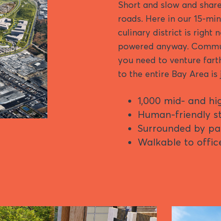
Short and slow and share
roads. Here in our 15-min
culinary district is right
powered anyway. Commuti
you need to venture farth
to the entire Bay Area is
1,000 mid- and hi
Human-friendly st
Surrounded by pa
Walkable to office