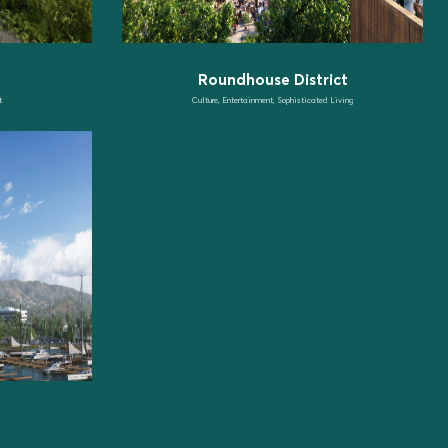
Roundhouse District
t
Culture, Entertainment, Sophisticated Living