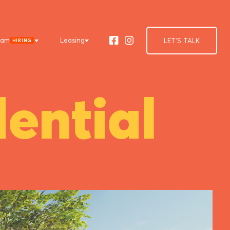
eam
Leasing
LET'S TALK
HIRING
Facebook
Instagram
ential