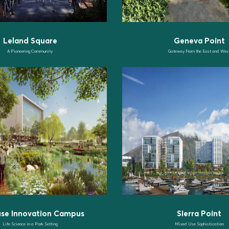
Leland Square
Geneva Point
A Pioneering Community
Gateway From the East and Wes
use Innovation Campus
Sierra Point
Life Science in a Park Setting
Mixed Use Sophistication