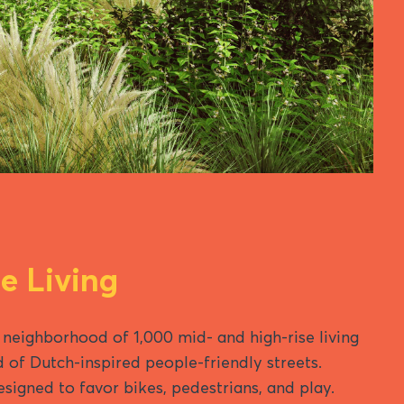
 Living
 neighborhood of 1,000 mid- and high-rise living
d of Dutch-inspired people-friendly streets.
designed to favor bikes, pedestrians, and play.