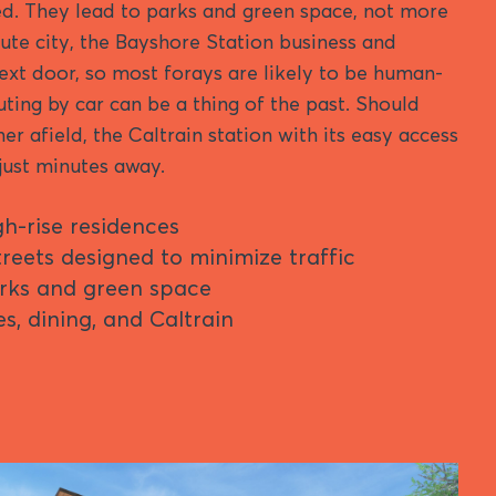
d. They lead to parks and green space, not more
ute city, the Bayshore Station business and
 next door, so most forays are likely to be human-
ng by car can be a thing of the past. Should
er afield, the Caltrain station with its easy access
 just minutes away.
gh-rise residences
reets designed to minimize traffic
rks and green space
s, dining, and Caltrain