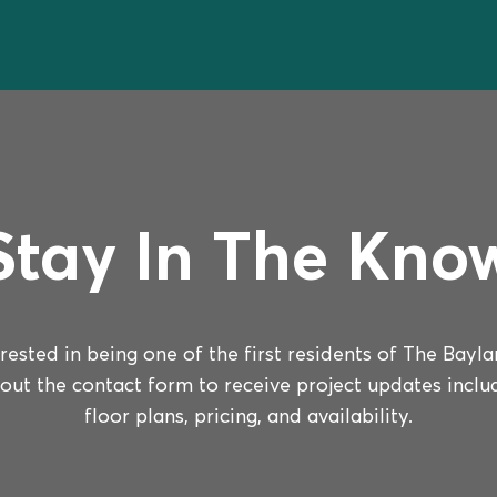
Stay In The Kno
erested in being one of the first residents of The Bayla
l out the contact form to receive project updates inclu
floor plans, pricing, and availability.