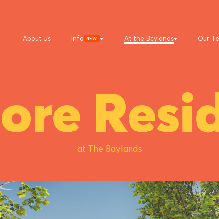
About Us
Info
At the Baylands
Our T
NEW
ore Resid
at The Baylands