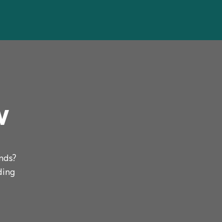
w
nds?
ding