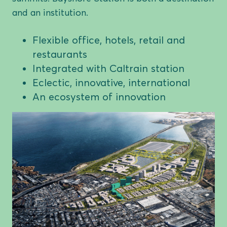
and an institution.
Flexible office, hotels, retail and
restaurants
Integrated with Caltrain station
Eclectic, innovative, international
An ecosystem of innovation