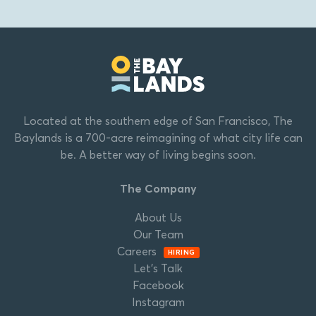
Located at the southern edge of San Francisco, The
Baylands is a 700-acre reimagining of what city life can
be. A better way of living begins soon.
The Company
About Us
Our Team
Careers
HIRING
Let’s Talk
Facebook
Instagram