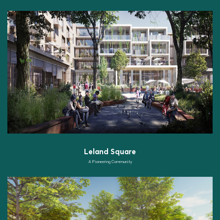
Leland Square
A Pioneering Community