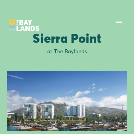
Sierra Point
at The Baylands