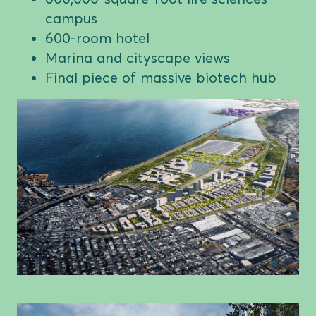
campus
600-room hotel
Marina and cityscape views
Final piece of massive biotech hub