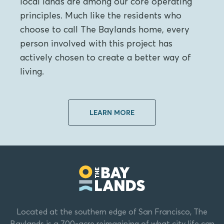
local lands are among our core operating
principles. Much like the residents who
choose to call The Baylands home, every
person involved with this project has
actively chosen to create a better way of
living.
LEARN MORE
Located at the southern edge of San Francisco, The
Baylands is a 700-acre reimagining of what city life can