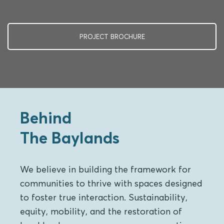
PROJECT BROCHURE
Behind
The Baylands
We believe in building the framework for
communities to thrive with spaces designed
to foster true interaction. Sustainability,
equity, mobility, and the restoration of