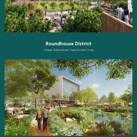
Roundhouse District
Culture, Entertainment, Sophisticated Living