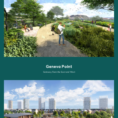
Geneva Point
Gateway From the East and West