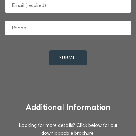
Additional Information
Looking for more details? Click below for our
downloadable brochure.