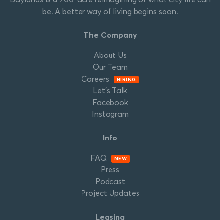
be. A better way of living begins soon.
The Company
About Us
Our Team
Careers
HIRING
Let’s Talk
Facebook
Instagram
Info
FAQ
NEW
Press
Podcast
Project Updates
Leasing