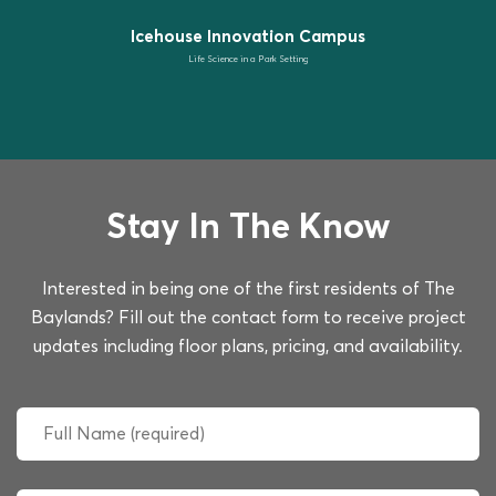
Icehouse Innovation Campus
Life Science in a Park Setting
Stay In The Know
Interested in being one of the first residents of The
Baylands? Fill out the contact form to receive project
updates including floor plans, pricing, and availability.