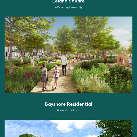
Leland Square
A Pioneering Community
Bayshore Residential
Human-Scale Living