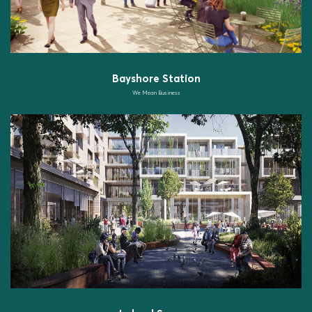
Bayshore Station
We Mean Business