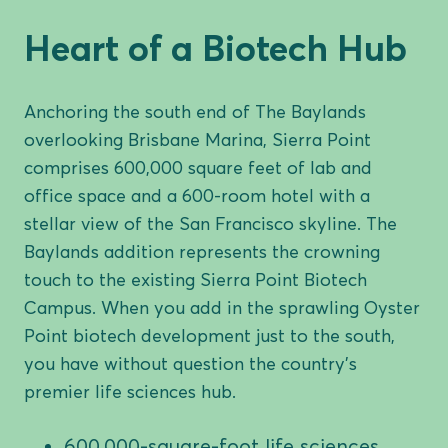
Heart of a Biotech Hub
Anchoring the south end of The Baylands
overlooking Brisbane Marina, Sierra Point
comprises 600,000 square feet of lab and
office space and a 600-room hotel with a
stellar view of the San Francisco skyline. The
Baylands addition represents the crowning
touch to the existing Sierra Point Biotech
Campus. When you add in the sprawling Oyster
Point biotech development just to the south,
you have without question the country’s
premier life sciences hub.
600,000-square-foot life sciences