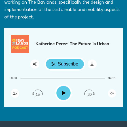
working on The Baylands, specifically the design and
implementation of the sustainable and mobility aspects
of the project.
Katherine Perez: The Future Is Urban
Subscribe
Share:
0:00
34:51
RSS
Apple Podcast
Play
1x
15
30
Google Podcast
Spotify