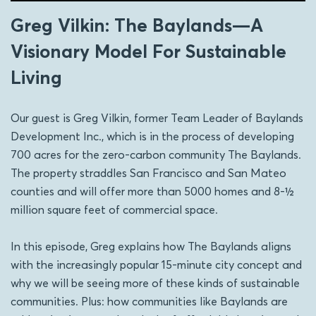
Greg Vilkin: The Baylands—A
Visionary Model For Sustainable
Living
Our guest is Greg Vilkin, former Team Leader of Baylands
Development Inc., which is in the process of developing
700 acres for the zero-carbon community The Baylands.
The property straddles San Francisco and San Mateo
counties and will offer more than 5000 homes and 8-½
million square feet of commercial space.
In this episode, Greg explains how The Baylands aligns
with the increasingly popular 15-minute city concept and
why we will be seeing more of these kinds of sustainable
communities. Plus: how communities like Baylands are