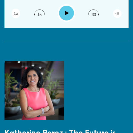
RSS
Apple Podcast
Play
1x
15
30
Google Podcast
Spotify
Katherine Perez : The Future is