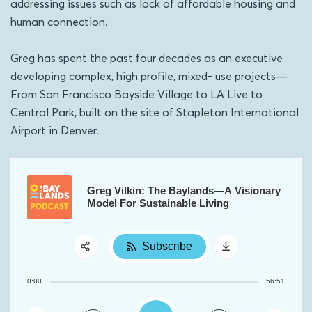
addressing issues such as lack of affordable housing and
human connection.
Greg has spent the past four decades as an executive
developing complex, high profile, mixed- use projects—
From San Francisco Bayside Village to LA Live to
Central Park, built on the site of Stapleton International
Airport in Denver.
Greg Vilkin: The Baylands—A Visionary
Model For Sustainable Living
Subscribe
Share:
0:00
56:51
RSS
Apple Podcast