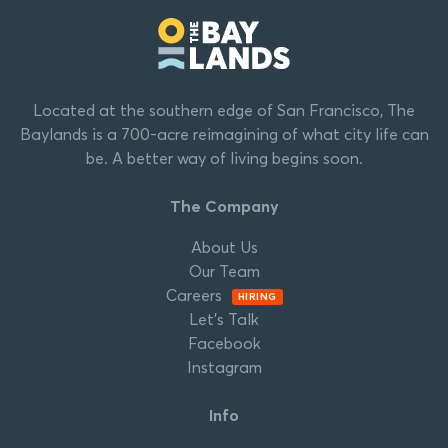
Located at the southern edge of San Francisco, The
Baylands is a 700-acre reimagining of what city life can
be. A better way of living begins soon.
The Company
About Us
Our Team
Careers
HIRING
Let’s Talk
Facebook
Instagram
Info