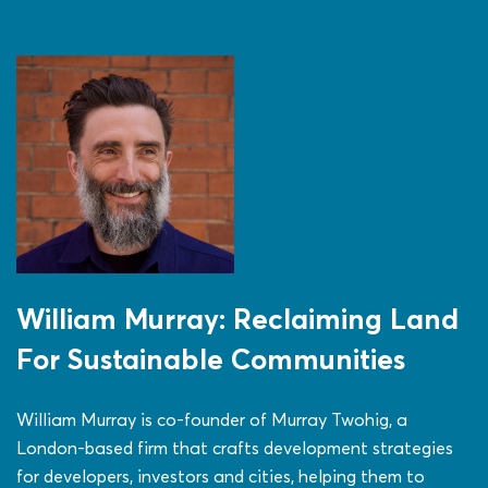
William Murray: Reclaiming Land
For Sustainable Communities
William Murray is co-founder of Murray Twohig, a
London-based firm that crafts development strategies
for developers, investors and cities, helping them to