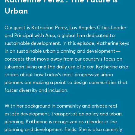
Urban
Our guest is Katharine Perez, Los Angeles Cities Leader
and Principal with Arup, a global firm dedicated to
sustainable development. In this episode, Katherine keys
in on sustainable urban planning and development—
concepts that move away from our country’s focus on
suburban living and the daily use of a car. Katherine also
shares about how today’s most progressive urban
planners are making a point to design communities that
foster diversity and inclusion.
With her background in community and private real
estate development, transportation policy and urban
planning, Katherine is recognized as a leader in the
planning and development fields. She is also currently