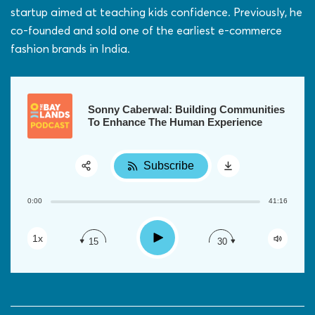
startup aimed at teaching kids confidence. Previously, he
co-founded and sold one of the earliest e-commerce
fashion brands in India.
Sonny Caberwal: Building Communities
To Enhance The Human Experience
Subscribe
Share:
0:00
41:16
RSS
Apple Podcast
Play
1x
15
30
Google Podcast
Spotify