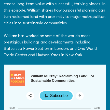
create long-term value with successful, thriving places. In
this episode, William shares how purposeful planning can
turn reclaimed land with proximity to major metropolitan
cities into sustainable communities.
William has worked on some of the world’s most
prestigious buildings and developments including
Battersea Power Station in London, and One World
Trade Center and Hudson Yards in New York.
William Murray: Reclaiming Land For
Sustainable Communities
Subscribe
Share:
0:00
34:06