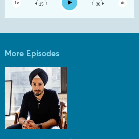
Play
1x
15
30
Google Podcast
Spotify
More Episodes