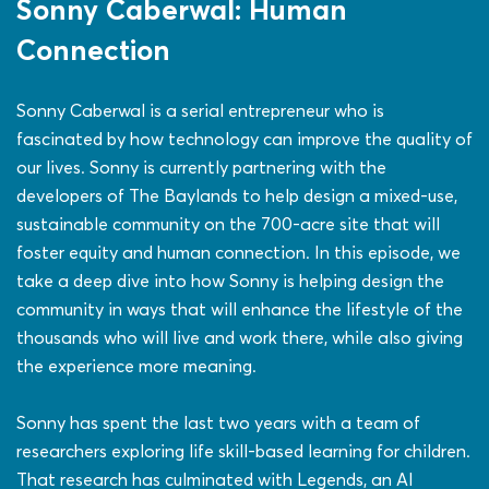
Sonny Caberwal: Human
Connection
Sonny Caberwal is a serial entrepreneur who is
fascinated by how technology can improve the quality of
our lives. Sonny is currently partnering with the
developers of The Baylands to help design a mixed-use,
sustainable community on the 700-acre site that will
foster equity and human connection. In this episode, we
take a deep dive into how Sonny is helping design the
community in ways that will enhance the lifestyle of the
thousands who will live and work there, while also giving
the experience more meaning.
Sonny has spent the last two years with a team of
researchers exploring life skill-based learning for children.
That research has culminated with Legends, an AI