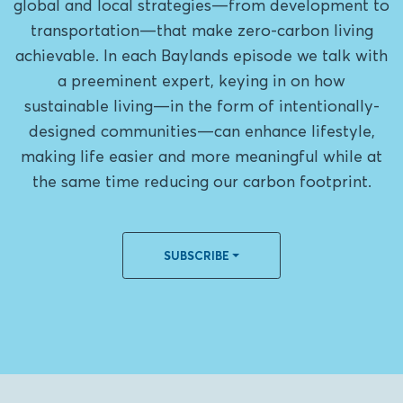
global and local strategies—from development to
transportation—that make zero-carbon living
achievable. In each Baylands episode we talk with
a preeminent expert, keying in on how
sustainable living—in the form of intentionally-
designed communities—can enhance lifestyle,
making life easier and more meaningful while at
the same time reducing our carbon footprint.
SUBSCRIBE