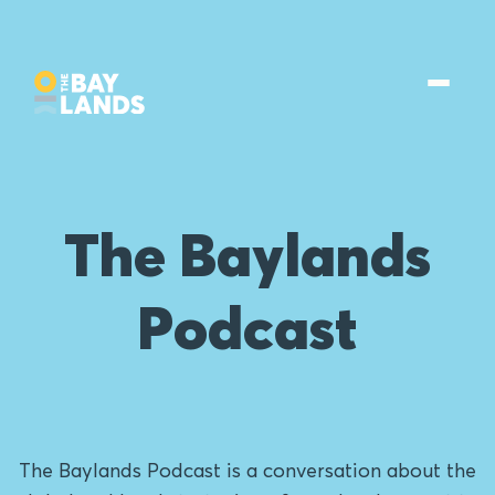
The Baylands
Podcast
The Baylands Podcast is a conversation about the