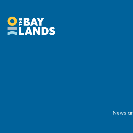
News an