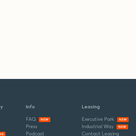
ny
Info
Leasing
FAQ
Executive Park
NEW
NEW
Press
Industrial Way
NEW
Podcast
Contact Leasing
NG