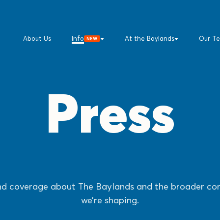
About Us
Info
At the Baylands
Our T
NEW
Press
d coverage about The Baylands and the broader c
we’re shaping.