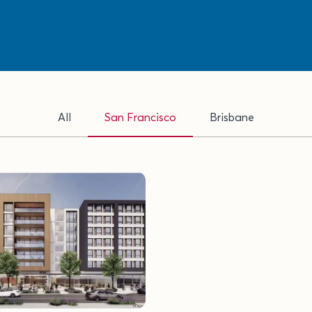
All
San Francisco
Brisbane