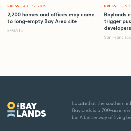
PRESS
AUG 12, 2025
PRESS
JUN 2
2,200 homes and offices may come
Baylands e
to long-empty Bay Area site
trigger pu
developers
SFGATE
San Francisc
Located at the southern ed
Baylands is a 700-acre reim
be. A better way of living b