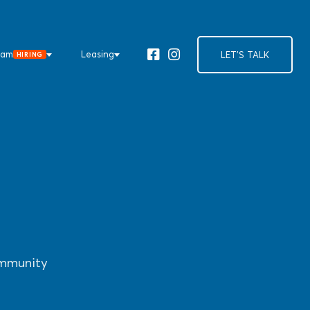
eam
Leasing
LET'S TALK
HIRING
Facebook
Instagram
ommunity