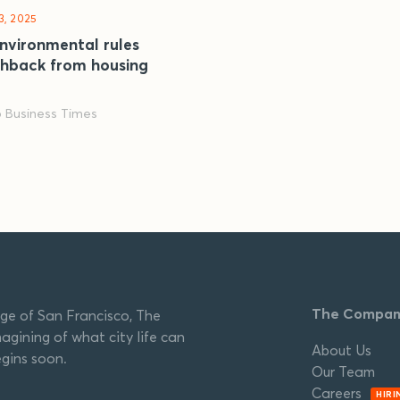
3, 2025
nvironmental rules
shback from housing
o Business Times
The Compa
ge of San Francisco, The
agining of what city life can
About Us
egins soon.
Our Team
Careers
HIRI